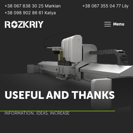
+38 067 838 30 25 Markian
+38 067 355 04 77 Lily
+38 098 902 86 61 Katya
Menu
USEFUL AND THANKS
INFORMATION, IDEAS, INCREASE