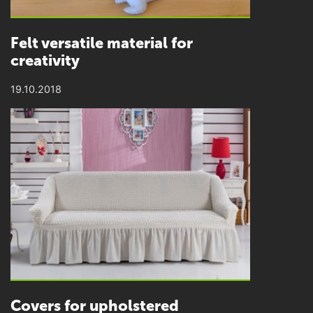
Felt versatile material for
creativity
19.10.2018
Covers for upholstered