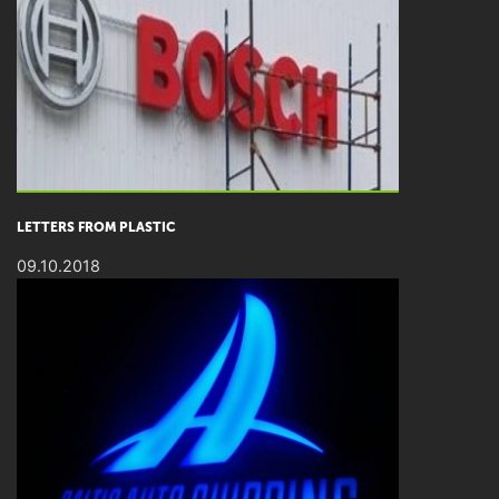
LETTERS FROM PLASTIC
09.10.2018