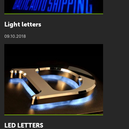
Light letters
09.10.2018
LED LETTERS