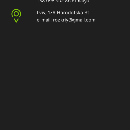
+38 098 902 86 61 Katya
Lviv, 176 Horodotska St.
e-mail: rozkriy@gmail.com