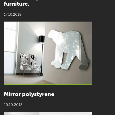
furniture.
17.10.2018
Mirror polystyrene
10.10.2018