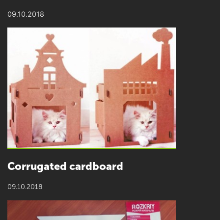
09.10.2018
Сorrugated cardboard
09.10.2018