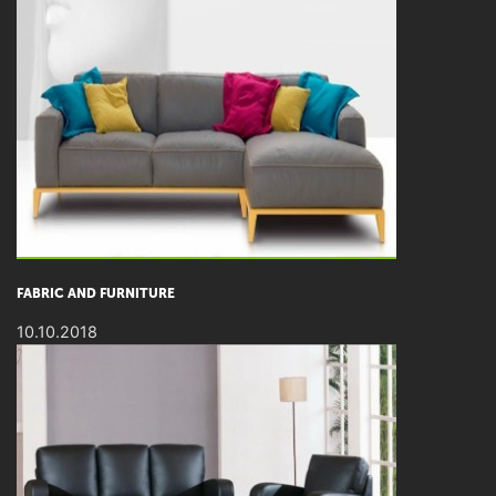
FABRIC AND FURNITURE
10.10.2018