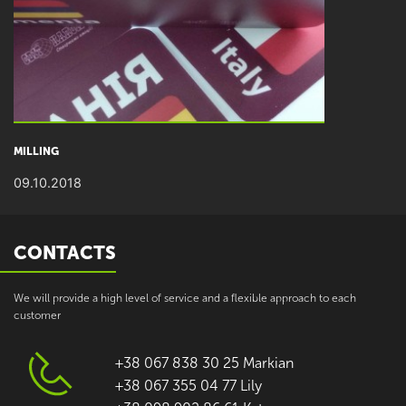
MILLING
09.10.2018
CONTACTS
We will provide a high level of service and a flexible approach to each
customer
+38 067 838 30 25 Markian
+38 067 355 04 77 Lily