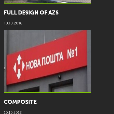
FULL DESIGN OF AZS
10.10.2018
COMPOSITE
10.10.2018