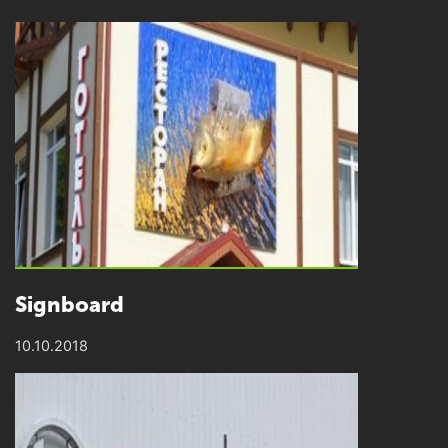
Signboard
10.10.2018