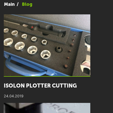
Main
Blog
ISOLON PLOTTER CUTTING
24.04.2019