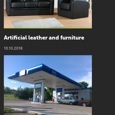
Artificial leather and furniture
10.10.2018