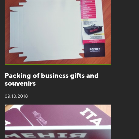
Packing of business gifts and
souvenirs
09.10.2018