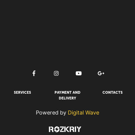
SERVICES
PAYMENT AND
CONTACTS
DELIVERY
Powered by
Digital Wave