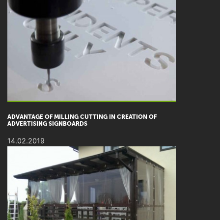
ADVANTAGE OF MILLING CUTTING IN CREATION OF
ADVERTISING SIGNBOARDS
14.02.2019