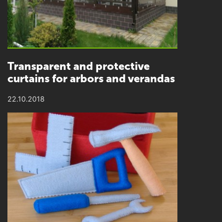
Transparent and protective
curtains for arbors and verandas
22.10.2018